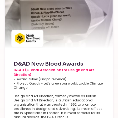
D&AD New Blood Awards
D&AD (Global Association for Design and Art
Direction)
• Award: Silver (Graphite Pencil)
• Project: Quack - Let's green our world, tackle Climate
Change
Design and Art Direction, formerly known as British
Design and Art Direction, is a British educational
organisation that was created in 1962 to promote
excellence in design and advertising. Its main offices
are in Spitalfields in London. It is most famous for its
annual awards, the D&AD Pencils