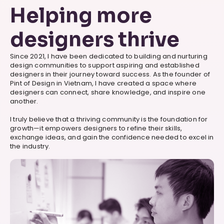
Helping more
designers thrive
Since 2021, I have been dedicated to building and nurturing
design communities to support aspiring and established
designers in their journey toward success. As the founder of
Pint of Design in Vietnam, I have created a space where
designers can connect, share knowledge, and inspire one
another.
I truly believe that a thriving community is the foundation for
growth—it empowers designers to refine their skills,
exchange ideas, and gain the confidence needed to excel in
the industry.