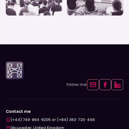
Follow me:
Contact me
(+44) 749
-
864
-
8205 or (+84) 363
-
720
-
448
Gloucester, United Kingdom