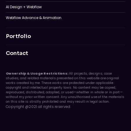
AI Design + Webflow
Webflow Advance & Animation
Portfolio
Contact
Ownership & Usage Restrictions:
All projects, designs, case
studies, and related materials presented on this website are original
works created by me. These works are protected under applicable
copyright and intellectual property laws. No content may be copied,
reproduced, distributed, adapted, or used—whether in whole or in part—
without my prior written consent. Any unauthorised use of the materials
on this site is strictly prohibited and may result in legal action.
Copyright @2021 all rights reserved.