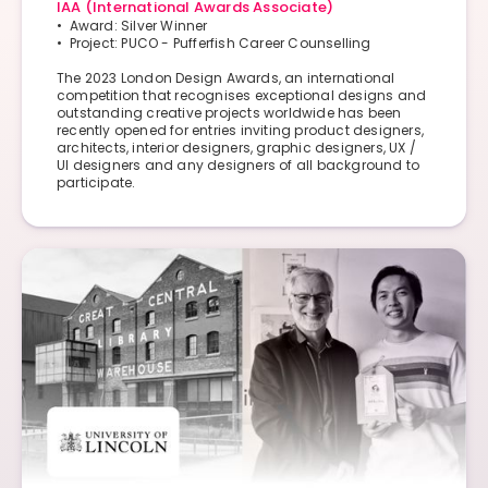
IAA (International Awards Associate)
• Award: Silver Winner
• Project: PUCO - Pufferfish Career Counselling​
The 2023 London Design Awards, an international
competition that recognises exceptional designs and
outstanding creative projects worldwide has been
recently opened for entries inviting product designers,
architects, interior designers, graphic designers, UX /
UI designers and any designers of all background to
participate.