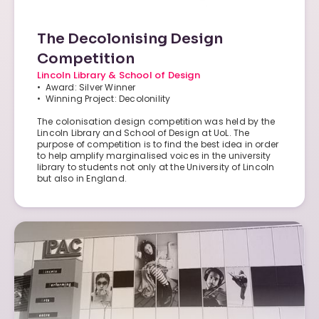
The Decolonising Design
Competition
Lincoln Library & School of Design
• Award: Silver Winner
• Winning Project: Decolonility
The colonisation design competition was held by the
Lincoln Library and School of Design at UoL. The
purpose of competition is to find the best idea in order
to help amplify marginalised voices in the university
library to students not only at the University of Lincoln
but also in England.