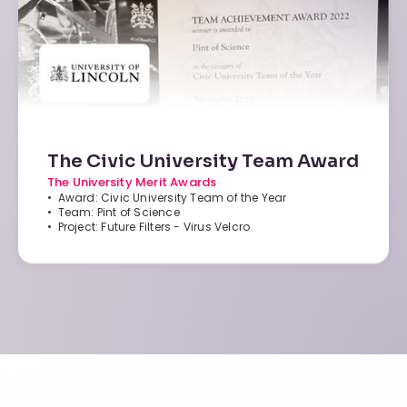
The Civic University Team Award
The University Merit Awards
• Award: Civic University Team of the Year
• Team: Pint of Science
• Project: Future Filters - Virus Velcro