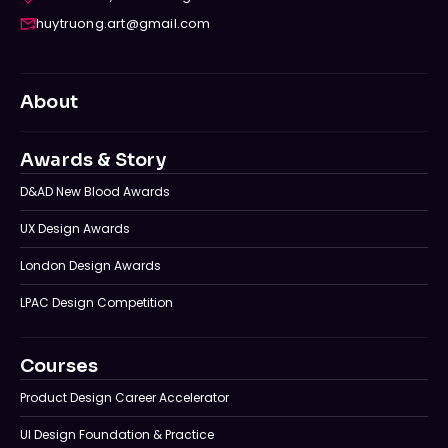
huytruong.art@gmail.com
About
Awards & Story
D&AD New Blood Awards
UX Design Awards
London Design Awards
LPAC Design Competition
Courses
Product Design Career Accelerator
UI Design Foundation & Practice