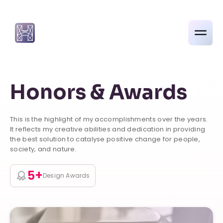
Honors & Awards
This is the highlight of my accomplishments over the years.
It reflects my creative abilities and dedication in providing
the best solution to catalyse positive change for people,
society, and nature.
5+
Design Awards