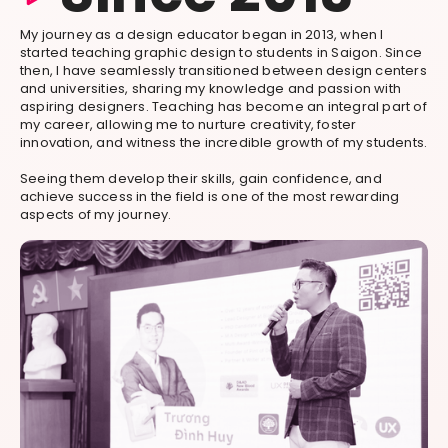
My journey as a design educator began in 2013, when I
started teaching graphic design to students in Saigon. Since
then, I have seamlessly transitioned between design centers
and universities, sharing my knowledge and passion with
aspiring designers. Teaching has become an integral part of
my career, allowing me to nurture creativity, foster
innovation, and witness the incredible growth of my students.
Seeing them develop their skills, gain confidence, and
achieve success in the field is one of the most rewarding
aspects of my journey.