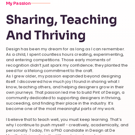
My Passion
Sharing, Teaching
And Thriving
Design has been my dream for as long as I can remember.
As a child, I spent countless hours creating, experimenting,
and entering competitions. Those early moments of
recognition didn’t just spark my confidence; they planted the
seed for a lifelong commitment to the craft.
As I grew older, my passion expanded beyond designing
itself. I discovered how much joy I found in sharing what I
know, teaching others, and helping designers grow in their
own journeys. That passion led me to build Pint of Design, a
community dedicated to supporting designers in thriving,
succeeding, and finding their place in the industry. It’s
become one of the most meaningful parts of my work.
I believe that to teach well, you must keep learning. That’s
why I continue to push myself - creatively, academically, and
personally. Today, I’m a PhD candidate in Design at De