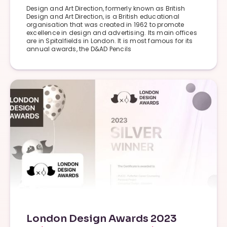
Design and Art Direction, formerly known as British
Design and Art Direction, is a British educational
organisation that was created in 1962 to promote
excellence in design and advertising. Its main offices
are in Spitalfields in London. It is most famous for its
annual awards, the D&AD Pencils
London Design Awards 2023