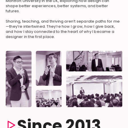
Montfort University in the UK, exploring how design can
shape better experiences, better systems, and better
futures.
Sharing, teaching, and thriving aren’t separate paths for me
—they’re intertwined. They’re how I grow, how I give back,
and how I stay connected to the heart of why I became a
designer in the first place.
Since 2013