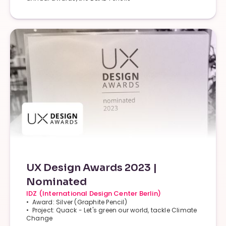
UX Design Awards 2023 |
Nominated
IDZ (International Design Center Berlin)
• Award: Silver (Graphite Pencil)
• Project: Quack - Let's green our world, tackle Climate
Change