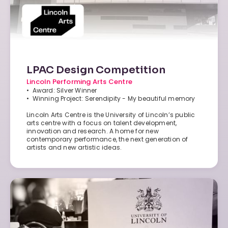
LPAC Design Competition
Lincoln Performing Arts Centre
• Award: Silver Winner
• Winning Project: Serendipity - My beautiful memory
Lincoln Arts Centre is the University of Lincoln’s public
arts centre with a focus on talent development,
innovation and research. A home for new
contemporary performance, the next generation of
artists and new artistic ideas.